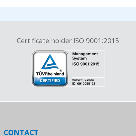
Certificate holder ISO 9001:2015
CONTACT