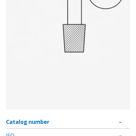
Catalog number
–
ISO
–