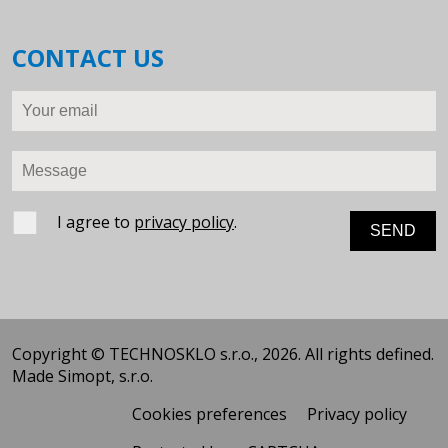
CONTACT US
Your email
Message
I agree to
privacy policy
.
Copyright © TECHNOSKLO s.r.o., 2026. All rights defined.
Made
Simopt, s.r.o.
Cookies preferences
Privacy policy