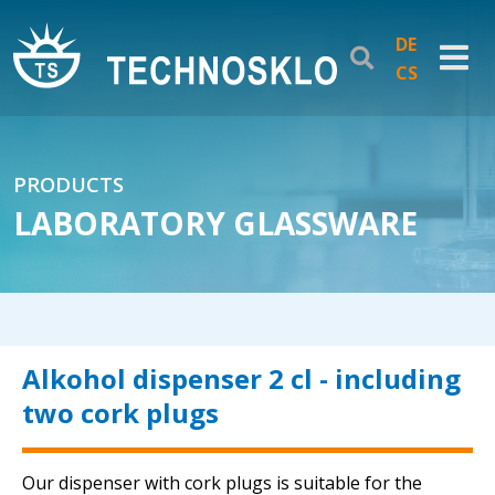
DE
CS
PRODUCTS
LABORATORY GLASSWARE
Alkohol dispenser 2 cl - including
two cork plugs
Our dispenser with cork plugs is suitable for the