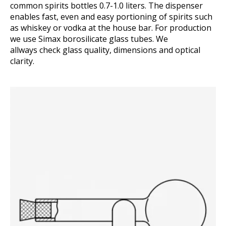
common spirits bottles 0.7-1.0 liters. The dispenser
enables fast, even and easy portioning of spirits such
as whiskey or vodka at the house bar. For production
we use Simax borosilicate glass tubes. We
allways check glass quality, dimensions and optical
clarity.