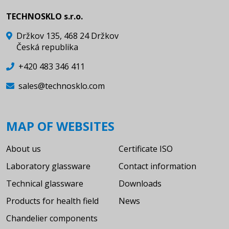
TECHNOSKLO s.r.o.
Držkov 135, 468 24 Držkov
Česká republika
+420 483 346 411
sales@technosklo.com
MAP OF WEBSITES
About us
Certificate ISO
Laboratory glassware
Contact information
Technical glassware
Downloads
Products for health field
News
Chandelier components