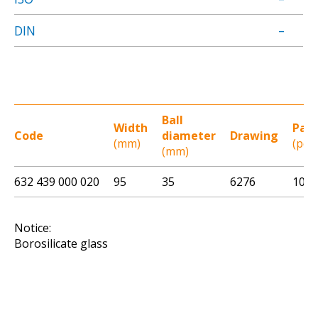
DIN
–
Ball
Width
Pac
Code
diameter
Drawing
(mm)
(pcs)
(mm)
632 439 000 020
95
35
6276
100
Notice:
Borosilicate glass