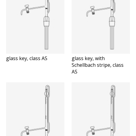
glass key, class AS
glass key, with
Schellbach stripe, class
AS