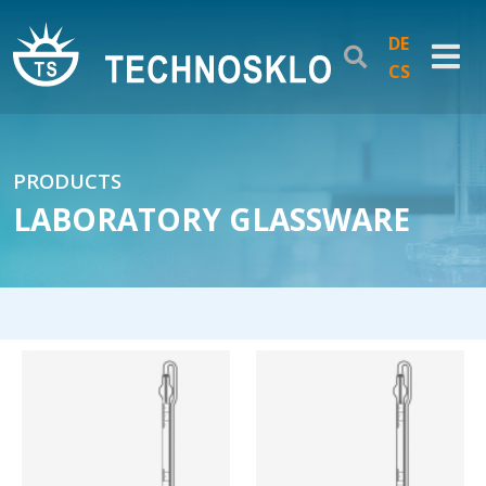
DE
CS
PRODUCTS
LABORATORY GLASSWARE