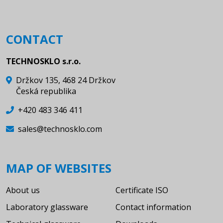
CONTACT
TECHNOSKLO s.r.o.
Držkov 135, 468 24 Držkov
Česká republika
+420 483 346 411
sales@technosklo.com
MAP OF WEBSITES
About us
Certificate ISO
Laboratory glassware
Contact information