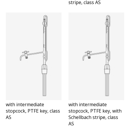
stripe, class AS
with intermediate
with intermediate
stopcock, PTFE key, class
stopcock, PTFE key, with
AS
Schellbach stripe, class
AS