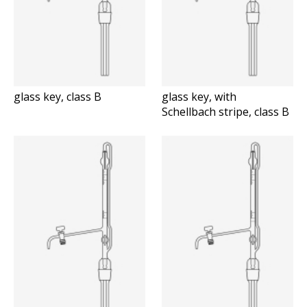
glass key, class B
glass key, with
Schellbach stripe, class B