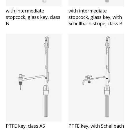
with intermediate
with intermediate
stopcock, glass key, class
stopcock, glass key, with
B
Schellbach stripe, class B
PTFE key, class AS
PTFE key, with Schellbach