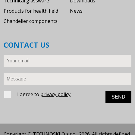
Technical glassware
Downloads
Products for health field
News
Chandelier components
CONTACT US
Your email
Message
I agree to
privacy policy
.
Copyright © TECHNOSKLO s.r.o., 2026. All rights defined.