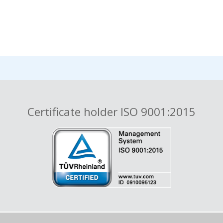
Certificate holder ISO 9001:2015