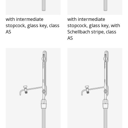
with intermediate
with intermediate
stopcock, glass key, class
stopcock, glass key, with
AS
Schellbach stripe, class
AS