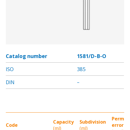
Catalog number
1581/D-B-O
ISO
385
DIN
–
Permit
Capacity
Subdivision
Code
error
(ml)
(ml)