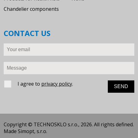
Chandelier components
CONTACT US
Your email
Message
I agree to
privacy policy
.
Copyright © TECHNOSKLO s.r.o., 2026. All rights defined.
Made
Simopt, s.r.o.