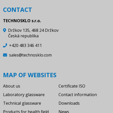
CONTACT
TECHNOSKLO s.r.o.
Držkov 135, 468 24 Držkov
Česká republika
+420 483 346 411
sales@technosklo.com
MAP OF WEBSITES
About us
Certificate ISO
Laboratory glassware
Contact information
Technical glassware
Downloads
Products for health field
News