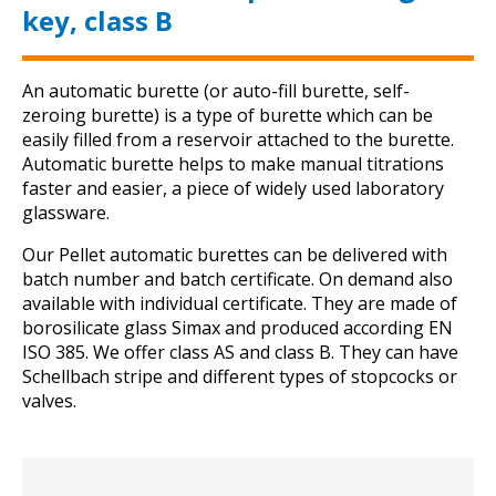
key, class B
An automatic burette (or auto-fill burette, self-
zeroing burette) is a type of burette which can be
easily filled from a reservoir attached to the burette.
Automatic burette helps to make manual titrations
faster and easier, a piece of widely used laboratory
glassware.
Our Pellet automatic burettes can be delivered with
batch number and batch certificate. On demand also
available with individual certificate. They are made of
borosilicate glass Simax and produced according EN
ISO 385. We offer class AS and class B. They can have
Schellbach stripe and different types of stopcocks or
valves.