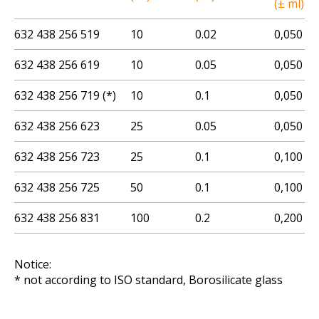
(± ml)
632 438 256 519
10
0.02
0,050
632 438 256 619
10
0.05
0,050
632 438 256 719 (*)
10
0.1
0,050
632 438 256 623
25
0.05
0,050
632 438 256 723
25
0.1
0,100
632 438 256 725
50
0.1
0,100
632 438 256 831
100
0.2
0,200
Notice:
* not according to ISO standard, Borosilicate glass