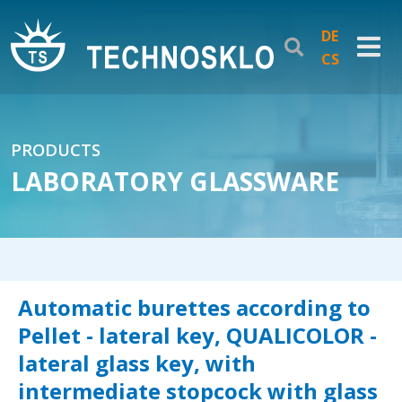
DE
CS
PRODUCTS
LABORATORY GLASSWARE
Automatic burettes according to
Pellet - lateral key, QUALICOLOR -
lateral glass key, with
intermediate stopcock with glass