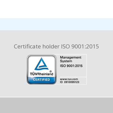
Certificate holder ISO 9001:2015