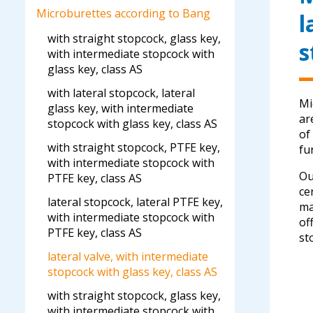
Microburettes according to Bang
l
with straight stopcock, glass key,
s
with intermediate stopcock with
glass key, class AS
with lateral stopcock, lateral
Mi
glass key, with intermediate
ar
stopcock with glass key, class AS
of
with straight stopcock, PTFE key,
fu
with intermediate stopcock with
Ou
PTFE key, class AS
ce
lateral stopcock, lateral PTFE key,
ma
with intermediate stopcock with
of
PTFE key, class AS
st
lateral valve, with intermediate
stopcock with glass key, class AS
with straight stopcock, glass key,
with intermediate stopcock with