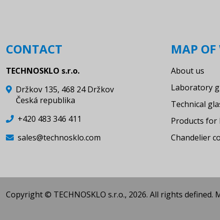
Weighing bottle for corrosive
liquids with valve VT 0-2
Apparatus for determination of
CONTACT
MAP OF 
CO2 in mineral water - Haertl -
without thermometer
TECHNOSKLO s.r.o.
About us
Viscometers
Laboratory g
Držkov 135, 468 24 Držkov
Condensers
Česká republika
Technical gl
Distilling link
+420 483 346 411
Products for 
Chromatography-column
sales@technosklo.com
Chandelier 
Tube gas collecting
Gas syringe
Funnel with filter disc, hose
Copyright © TECHNOSKLO s.r.o., 2026. All rights defined.
connection and SJ