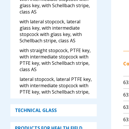
glass key, with Schellbach stripe,
class AS
with lateral stopcock, lateral
glass key, with intermediate
stopcock with glass key, with
Schellbach stripe, class AS
with straight stopcock, PTFE key,
with intermediate stopcock with
PTFE key, with Schellbach stripe,
C
class AS
lateral stopcock, lateral PTFE key,
63
with intermediate stopcock with
PTFE key, with Schellbach stripe,
63
class AS
63
lateral valve, with intermediate
TECHNICAL GLASS
stopcock with glass key, with
63
Schellbach stripe, class AS
PRODUCTS FOR HEALTH FIELD