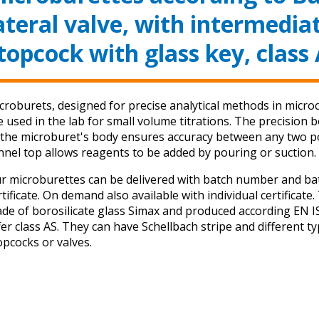
ateral valve, with intermedia
topcock with glass key, class
croburets, designed for precise analytical methods in micro
e used in the lab for small volume titrations. The precision 
 the microburet's body ensures accuracy between any two po
nnel top allows reagents to be added by pouring or suction.
r microburettes can be delivered with batch number and ba
rtificate. On demand also available with individual certificate
de of borosilicate glass Simax and produced according EN 
fer class AS. They can have Schellbach stripe and different t
opcocks or valves.