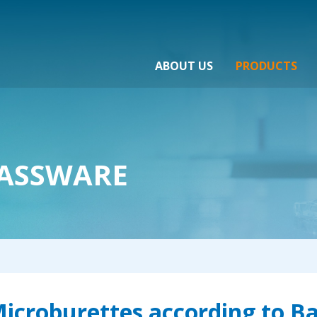
ABOUT US
PRODUCTS
ASSWARE
icroburettes according to Ba