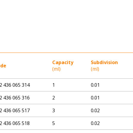
Capacity
Subdivision
ode
(ml)
(ml)
2 436 065 314
1
0.01
2 436 065 316
2
0.01
2 436 065 517
3
0.02
2 436 065 518
5
0.02