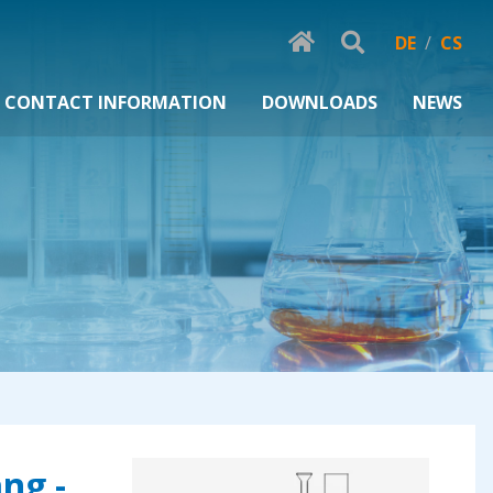
DE
/
CS
CONTACT INFORMATION
DOWNLOADS
NEWS
ng -