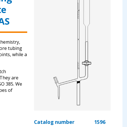
te
 AS
chemistry,
bore tubing
ints, while a
tch
. They are
ISO 385. We
ypes of
Catalog number
1596