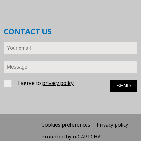
CONTACT US
Your email
Message
I agree to
privacy policy
.
Cookies preferences
Privacy policy
Protected by reCAPTCHA