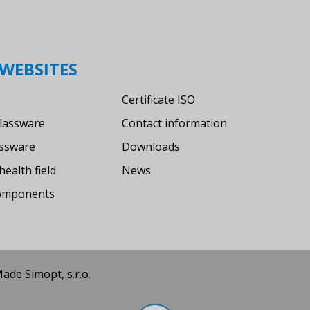
WEBSITES
Certificate ISO
lassware
Contact information
assware
Downloads
health field
News
components
 Made
Simopt, s.r.o.