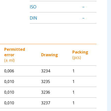
ISO
–
DIN
–
Permitted
Packing
error
Drawing
(pcs)
(± ml)
0,006
3234
1
0,010
3235
1
0,010
3236
1
0,010
3237
1