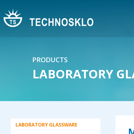
Watch glass
Test tubes - Soda lime glass
Test tubes
Test tubes for vanilla beans - with
plastic plug
Glass bowl with cork plug
PRODUCTS
Straw
LABORATORY GL
Rods
Stirrer
Pipettes
Burettes
Automatic burettes according to
LABORATORY GLASSWARE
Pellet
M