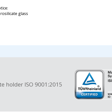
tice:
rosilicate glass
ate holder ISO 9001:2015