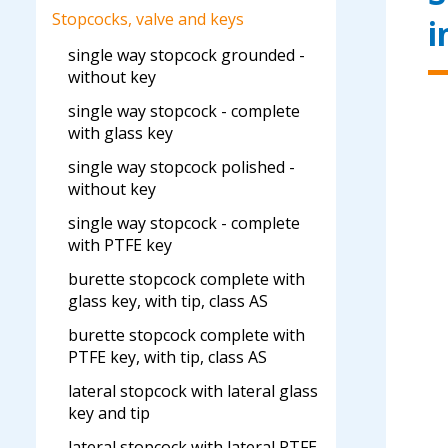
Stopcocks, valve and keys
i
single way stopcock grounded -
without key
single way stopcock - complete
with glass key
single way stopcock polished -
without key
single way stopcock - complete
with PTFE key
burette stopcock complete with
glass key, with tip, class AS
burette stopcock complete with
PTFE key, with tip, class AS
lateral stopcock with lateral glass
key and tip
lateral stopcock with lateral PTFE