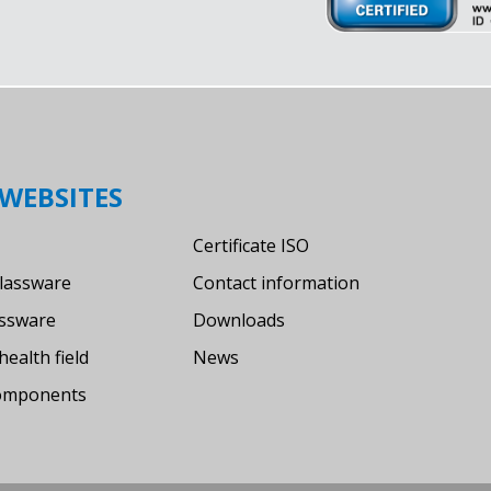
WEBSITES
Certificate ISO
lassware
Contact information
assware
Downloads
health field
News
components