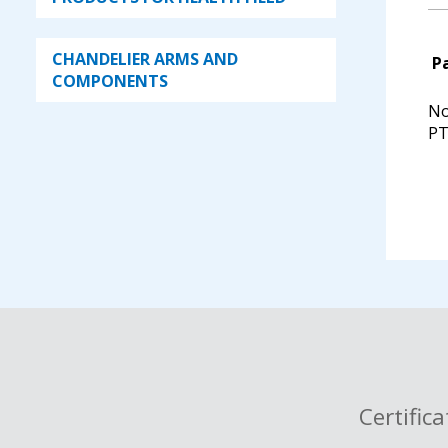
PTFE key
single way stopcock for
CHANDELIER ARMS AND
P
separatory funnels - complete
COMPONENTS
with glass key
No
single way stopcock for
PT
separatory funnels - complete
with PTFE key
single way stopcock for
separatory funnels, PTFE key,
with wide tube, complete
single way stopcock with SJ and
straight hose connection, with
glass key, 14,5 mm
single way stopcock with SJ and
bended hose connection, with
glass key 14,5 mm
Certific
stopcock with glass key for