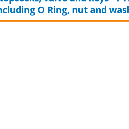
ncluding O Ring, nut and was