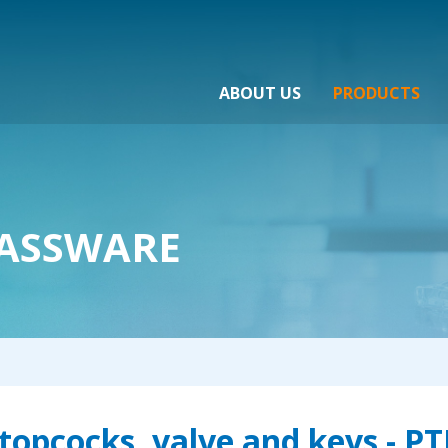
ABOUT US
PRODUCTS
ASSWARE
topcocks, valve and keys - P