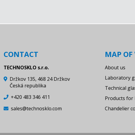
desiccators
stopcock with PTFE key for
desiccators
desiccator needle valve with SJ
desiccator needle valve with SJ
and lid tubulation
CONTACT
MAP OF 
standard joint with straight hose
connection
TECHNOSKLO s.r.o.
About us
Standard joint with bended hose
Laboratory g
Držkov 135, 468 24 Držkov
connection
Česká republika
Technical gl
Standard joint, cone - SJ
+420 483 346 411
Products for 
Standard joint, cone with
sales@technosklo.com
Chandelier 
dropping tunel
Standard joint, socket - SJ
Standard joint, socket - SJ