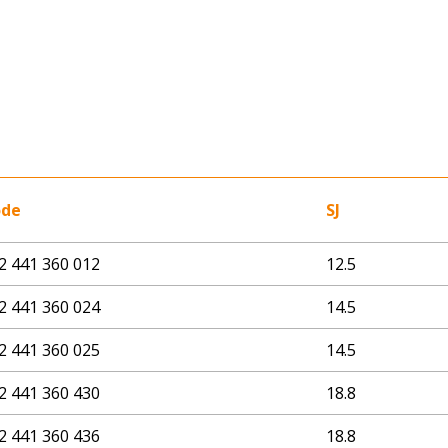
ode
SJ
2 441 360 012
12.5
2 441 360 024
14.5
2 441 360 025
14.5
2 441 360 430
18.8
2 441 360 436
18.8