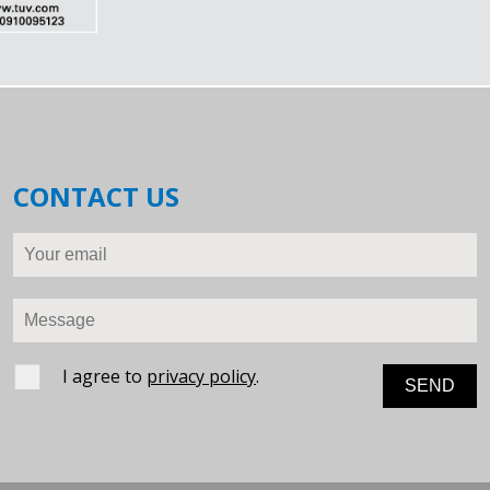
CONTACT US
Your email
Message
I agree to
privacy policy
.