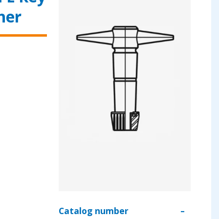
her
Catalog number
–