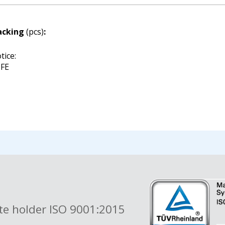
acking
(pcs)
:
tice:
FE
ate holder ISO 9001:2015