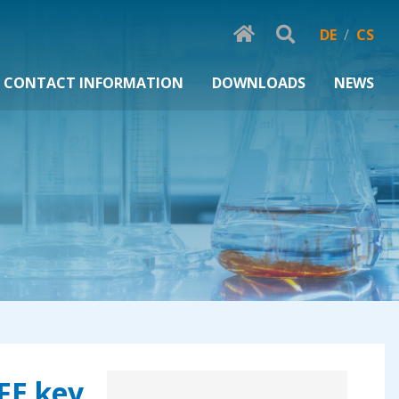
DE
/
CS
CONTACT INFORMATION
DOWNLOADS
NEWS
TFE key