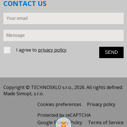
CONTACT US
Your email
Message
I agree to
privacy policy
.
Copyright © TECHNOSKLO s.r.o., 2026. All rights defined.
Made
Simopt, s.r.o.
Cookies preferences
Privacy policy
Protected by reCAPTCHA
Google Privacy Policy
Terms of Service