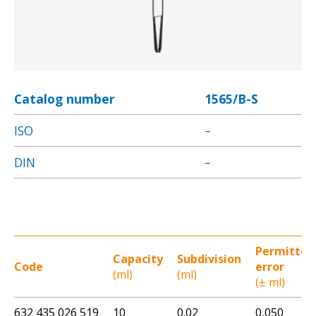
Catalog number
1565/B-S
ISO
–
DIN
–
Permitted
Capacity
Subdivision
Code
error
(ml)
(ml)
(± ml)
632 435 026 519
10
0.02
0,050