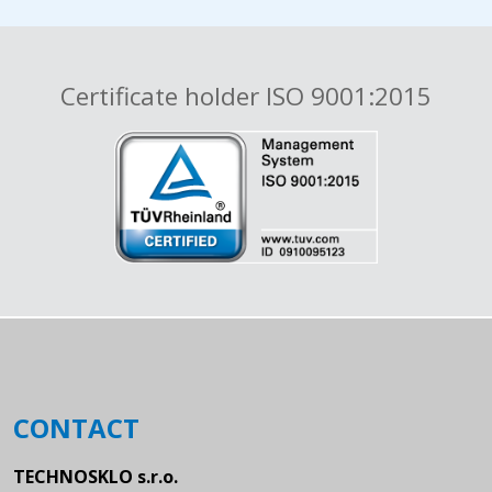
Certificate holder ISO 9001:2015
CONTACT
TECHNOSKLO s.r.o.