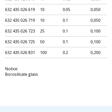
632 435 026 619
10
0.05
0,050
632 435 026 719
10
0.1
0,050
632 435 026 723
25
0.1
0,100
632 435 026 725
50
0.1
0,100
632 435 026 831
100
0.2
0,200
Notice:
Borosilicate glass