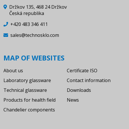
Držkov 135, 468 24 Držkov
Česká republika
+420 483 346 411
sales@technosklo.com
MAP OF WEBSITES
About us
Certificate ISO
Laboratory glassware
Contact information
Technical glassware
Downloads
Products for health field
News
Chandelier components