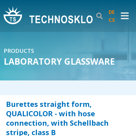
DE
CS
PRODUCTS
LABORATORY GLASSWARE
Burettes straight form,
QUALICOLOR - with hose
connection, with Schellbach
stripe, class B