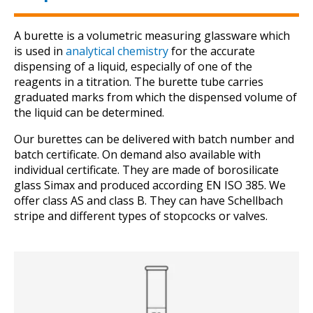
A burette is a volumetric measuring glassware which
is used in
analytical chemistry
for the accurate
dispensing of a liquid, especially of one of the
reagents in a titration. The burette tube carries
graduated marks from which the dispensed volume of
the liquid can be determined.
Our burettes can be delivered with batch number and
batch certificate. On demand also available with
individual certificate. They are made of borosilicate
glass Simax and produced according EN ISO 385. We
offer class AS and class B. They can have Schellbach
stripe and different types of stopcocks or valves.